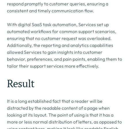
respond promptly to customer queries, ensuring a 
consistent and timely communication flow.
With digital SaaS task automation, Services set up 
automated workflows for common support scenarios, 
ensuring that no customer request was overlooked. 
Additionally, the reporting and analytics capabilities 
allowed Services to gain insights into customer 
behavior, preferences, and pain points, enabling them to 
tailor their support services more effectively.
Result
It is a long established fact that a reader will be 
distracted by the readable content of a page when 
looking at its layout. The point of using is that it has a 
more or less normal distribution of letters, as opposed to 
using content here, making it look like readable English. 