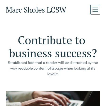
Marc Sholes LCSW
Home
Home
About
Contribute to 
About
Services
business success?
Services
Book a Call
Book a Call
Established fact that a reader will be distracted by the 
way readable content of a page when looking at its 
layout.