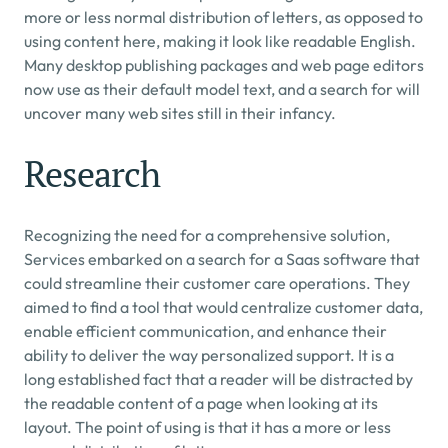
more or less normal distribution of letters, as opposed to 
using content here, making it look like readable English. 
Many desktop publishing packages and web page editors 
now use as their default model text, and a search for will 
uncover many web sites still in their infancy.
Research
Recognizing the need for a comprehensive solution, 
Services embarked on a search for a Saas software that 
could streamline their customer care operations. They 
aimed to find a tool that would centralize customer data, 
enable efficient communication, and enhance their 
ability to deliver the way personalized support. It is a 
long established fact that a reader will be distracted by 
the readable content of a page when looking at its 
layout. The point of using is that it has a more or less 