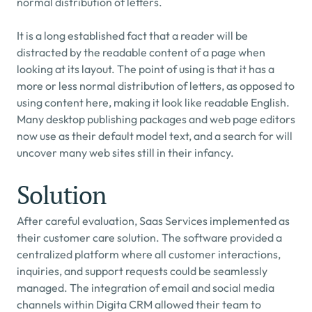
normal distribution of letters.
It is a long established fact that a reader will be 
distracted by the readable content of a page when 
looking at its layout. The point of using is that it has a 
more or less normal distribution of letters, as opposed to 
using content here, making it look like readable English. 
Many desktop publishing packages and web page editors 
now use as their default model text, and a search for will 
uncover many web sites still in their infancy.
Solution
After careful evaluation, Saas Services implemented as 
their customer care solution. The software provided a 
centralized platform where all customer interactions, 
inquiries, and support requests could be seamlessly 
managed. The integration of email and social media 
channels within Digita CRM allowed their team to 