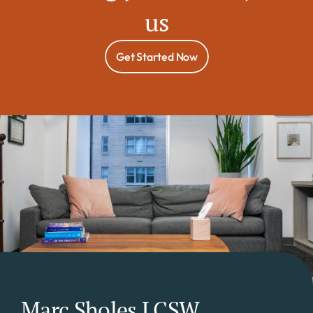
us
Get Started Now
Marc Sholes LCSW