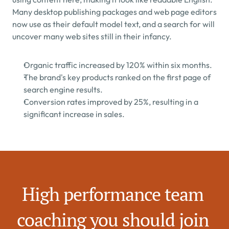
Many desktop publishing packages and web page editors 
now use as their default model text, and a search for will 
uncover many web sites still in their infancy.
Organic traffic increased by 120% within six months.
The brand's key products ranked on the first page of 
search engine results.
Conversion rates improved by 25%, resulting in a 
significant increase in sales.
High performance team 
coaching you should join 