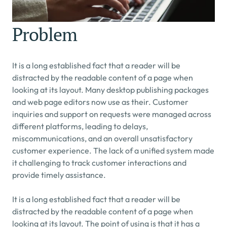
Problem
It is a long established fact that a reader will be 
distracted by the readable content of a page when 
looking at its layout. Many desktop publishing packages 
and web page editors now use as their. Customer 
inquiries and support on requests were managed across 
different platforms, leading to delays, 
miscommunications, and an overall unsatisfactory 
customer experience. The lack of a unified system made 
it challenging to track customer interactions and 
provide timely assistance.
It is a long established fact that a reader will be 
distracted by the readable content of a page when 
looking at its layout. The point of using is that it has a 