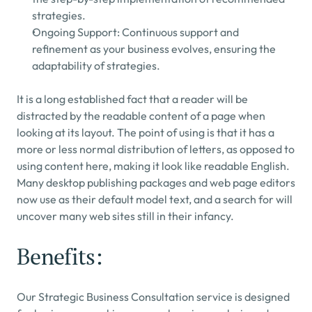
strategies.
Ongoing Support: Continuous support and 
refinement as your business evolves, ensuring the 
adaptability of strategies.
It is a long established fact that a reader will be 
distracted by the readable content of a page when 
looking at its layout. The point of using is that it has a 
more or less normal distribution of letters, as opposed to 
using content here, making it look like readable English. 
Many desktop publishing packages and web page editors 
now use as their default model text, and a search for will 
uncover many web sites still in their infancy.
Benefits:
Our Strategic Business Consultation service is designed 