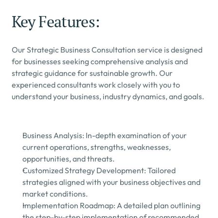
Key Features:
Our Strategic Business Consultation service is designed 
for businesses seeking comprehensive analysis and 
strategic guidance for sustainable growth. Our 
experienced consultants work closely with you to 
understand your business, industry dynamics, and goals.
Business Analysis: In-depth examination of your 
current operations, strengths, weaknesses, 
opportunities, and threats.
Customized Strategy Development: Tailored 
strategies aligned with your business objectives and 
market conditions.
Implementation Roadmap: A detailed plan outlining 
the step-by-step implementation of recommended 