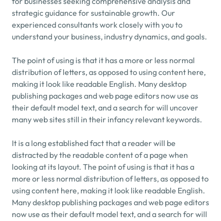
for businesses seeking comprehensive analysis and 
strategic guidance for sustainable growth. Our 
experienced consultants work closely with you to 
understand your business, industry dynamics, and goals.
The point of using is that it has a more or less normal 
distribution of letters, as opposed to using content here, 
making it look like readable English. Many desktop 
publishing packages and web page editors now use as 
their default model text, and a search for will uncover 
many web sites still in their infancy relevant keywords.
It is a long established fact that a reader will be 
distracted by the readable content of a page when 
looking at its layout. The point of using is that it has a 
more or less normal distribution of letters, as opposed to 
using content here, making it look like readable English. 
Many desktop publishing packages and web page editors 
now use as their default model text, and a search for will 