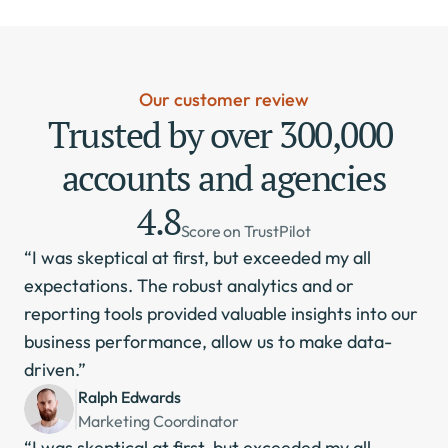
Our customer review
Trusted by over 300,000 
accounts and agencies
4.8
Score on TrustPilot
“I was skeptical at first, but exceeded my all 
expectations. The robust analytics and or 
reporting tools provided valuable insights into our 
business performance, allow us to make data-
driven.”
Ralph Edwards
Marketing Coordinator
“I was skeptical at first, but exceeded my all 