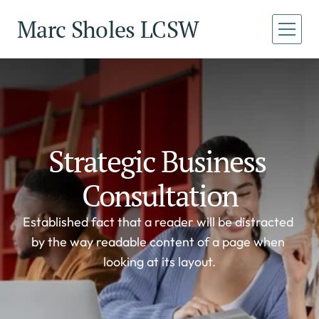
Marc Sholes LCSW
Home
Home
About
About
Services
Services
Strategic Business 
Book a Call
Book a Call
Consultation
Established fact that a reader will be distracted 
by the way readable content of a page when 
looking at its layout.