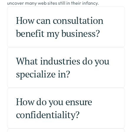
uncover many web sites still in their infancy.
How can consultation 
benefit my business?
What industries do you 
specialize in?
How do you ensure 
confidentiality?