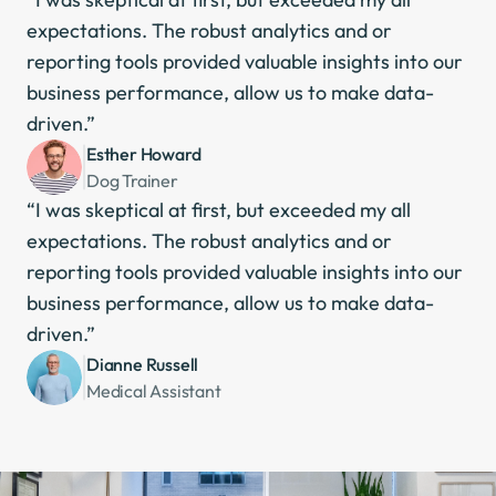
expectations. The robust analytics and or 
reporting tools provided valuable insights into our 
business performance, allow us to make data-
driven.”
Esther Howard
Dog Trainer
“I was skeptical at first, but exceeded my all 
expectations. The robust analytics and or 
reporting tools provided valuable insights into our 
business performance, allow us to make data-
driven.”
Dianne Russell
Medical Assistant