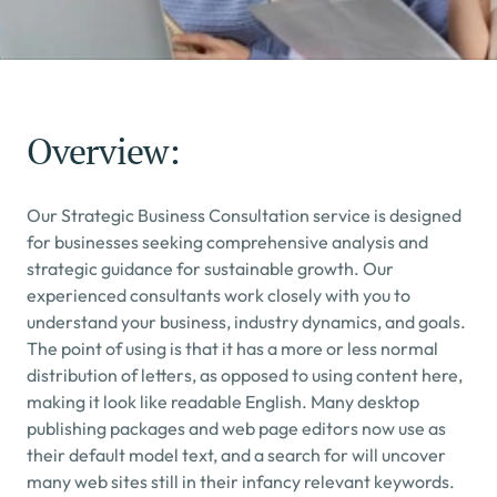
Overview:
Our Strategic Business Consultation service is designed 
for businesses seeking comprehensive analysis and 
strategic guidance for sustainable growth. Our 
experienced consultants work closely with you to 
understand your business, industry dynamics, and goals.
The point of using is that it has a more or less normal 
distribution of letters, as opposed to using content here, 
making it look like readable English. Many desktop 
publishing packages and web page editors now use as 
their default model text, and a search for will uncover 
many web sites still in their infancy relevant keywords.