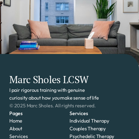
Marc Sholes LCSW
I pair rigorous training with genuine 
curiosity about how 
you
 make sense of life
© 2025 Marc Sholes. All rights reserved.
Pages
Services
Home
Individual Therapy
About
Couples Therapy
Services
Psychedelic Therapy