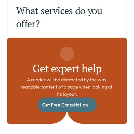
What services do you 
offer?
Get expert help
A reader will be distracted by the way 
readable content of a page when looking at 
its layout.
Get Free Consultation